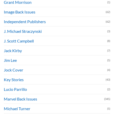
Grant Morrison
(1)
Image Back Issues
(62)
Independent Publishers
(62)
J. Michael Straczynski
(3)
J. Scott Campbell
(8)
Jack Kirby
(7)
Jim Lee
(5)
Jock Cover
(4)
Key Stories
(43)
Lucio Parrillo
(2)
Marvel Back Issues
(345)
Michael Turner
(5)