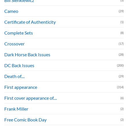
Bill Sienkiewicz
(5)
Cameo
(29)
Certificate of Authenticity
(1)
Complete Sets
(8)
Crossover
(17)
Dark Horse Back Issues
(28)
DC Back Issues
(200)
Death of....
(29)
First appearance
(314)
First cover appearance of....
(6)
Frank Miller
(2)
Free Comic Book Day
(2)