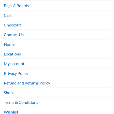
Bags & Boards
Cart
Checkout
Contact Us
Home
Locations
My account
Privacy Policy
Refund and Returns Policy
Shop
Terms & Conditions
Wishlist