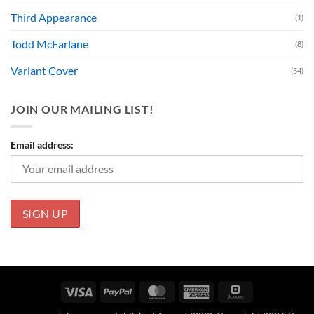
Third Appearance
(1)
Todd McFarlane
(8)
Variant Cover
(54)
JOIN OUR MAILING LIST!
Email address:
Visa
PayPal
MasterCard
American
Square
Express