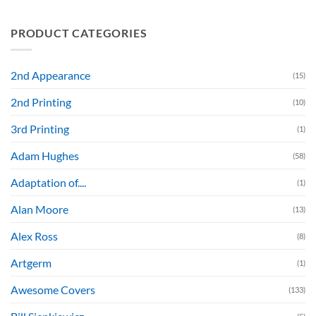
PRODUCT CATEGORIES
2nd Appearance
(15)
2nd Printing
(10)
3rd Printing
(1)
Adam Hughes
(58)
Adaptation of....
(1)
Alan Moore
(13)
Alex Ross
(8)
Artgerm
(1)
Awesome Covers
(133)