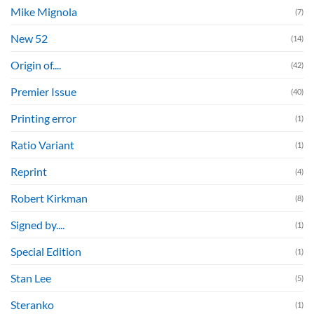
Mike Mignola
(7)
New 52
(14)
Origin of....
(42)
Premier Issue
(40)
Printing error
(1)
Ratio Variant
(1)
Reprint
(4)
Robert Kirkman
(8)
Signed by....
(1)
Special Edition
(1)
Stan Lee
(5)
Steranko
(1)