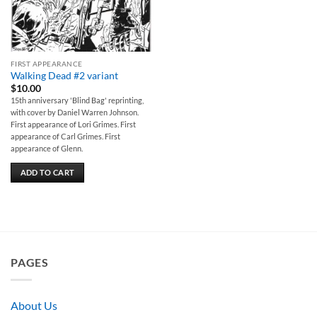
FIRST APPEARANCE
Walking Dead #2 variant
$
10.00
15th anniversary 'Blind Bag' reprinting,
with cover by Daniel Warren Johnson.
First appearance of Lori Grimes. First
appearance of Carl Grimes. First
appearance of Glenn.
ADD TO CART
PAGES
About Us