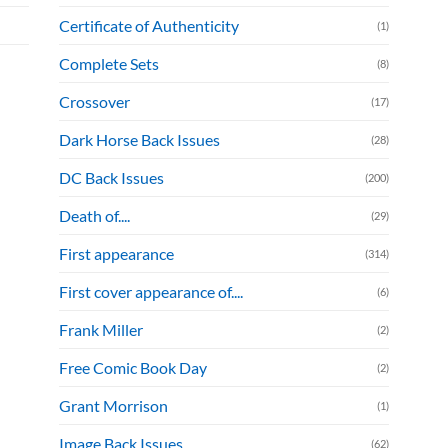
Certificate of Authenticity
(1)
Complete Sets
(8)
Crossover
(17)
Dark Horse Back Issues
(28)
DC Back Issues
(200)
Death of....
(29)
First appearance
(314)
First cover appearance of....
(6)
Frank Miller
(2)
Free Comic Book Day
(2)
Grant Morrison
(1)
Image Back Issues
(62)