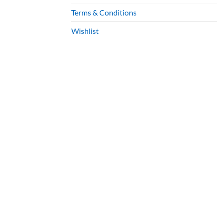
Terms & Conditions
Wishlist