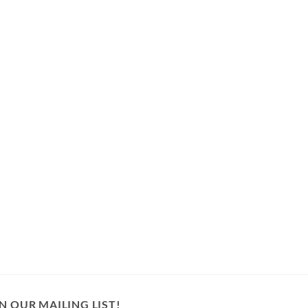
N OUR MAILING LIST!