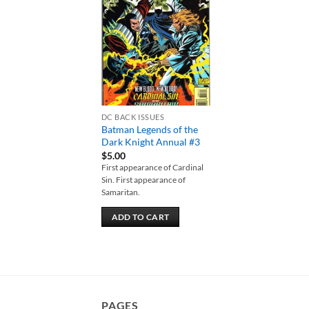
Add to
wishlist
DC BACK ISSUES
Batman Legends of the
Dark Knight Annual #3
$
5.00
First appearance of Cardinal
Sin. First appearance of
Samaritan.
ADD TO CART
PAGES