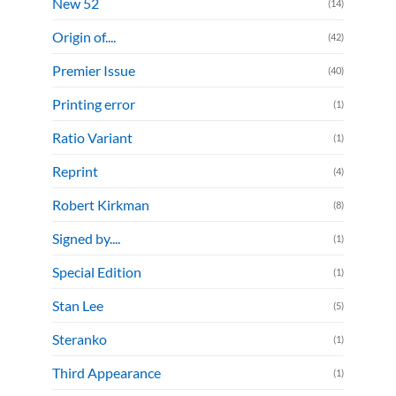
New 52
(14)
Origin of....
(42)
Premier Issue
(40)
Printing error
(1)
Ratio Variant
(1)
Reprint
(4)
Robert Kirkman
(8)
Signed by....
(1)
Special Edition
(1)
Stan Lee
(5)
Steranko
(1)
Third Appearance
(1)