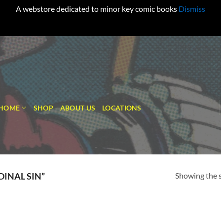
A webstore dedicated to minor key comic books
Dismiss
HOME
SHOP
ABOUT US
LOCATIONS
Showing the s
INAL SIN”