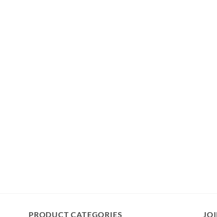
PRODUCT CATEGORIES
JOI