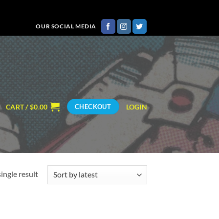
OUR SOCIAL MEDIA
CART /
$
0.00
LOGIN
CHECKOUT
ingle result