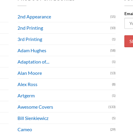
Emai
2nd Appearance
(15)
2nd Printing
(10)
3rd Printing
(1)
Adam Hughes
(58)
Adaptation of....
(1)
Alan Moore
(13)
Alex Ross
(8)
Artgerm
(1)
Awesome Covers
(133)
Bill Sienkiewicz
(5)
Cameo
(29)