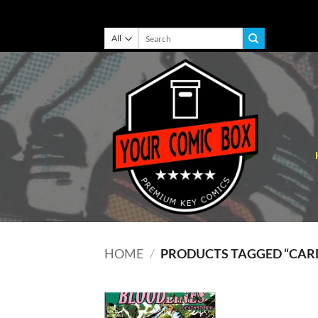
Skip
Search
for:
to
content
HOME
/
PRODUCTS TAGGED “CARD