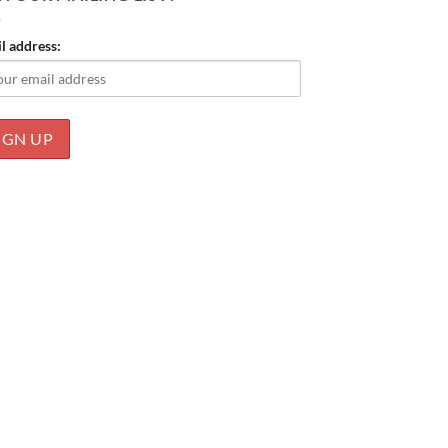
l address: