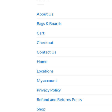
About Us
Bags & Boards
Cart
Checkout
Contact Us
Home
Locations
My account
Privacy Policy
Refund and Returns Policy
Shop