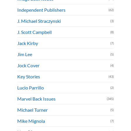
Independent Publishers
(62)
J. Michael Straczynski
(3)
J. Scott Campbell
(8)
Jack Kirby
(7)
Jim Lee
(5)
Jock Cover
(4)
Key Stories
(43)
Lucio Parrillo
(2)
Marvel Back Issues
(345)
Michael Turner
(5)
Mike Mignola
(7)