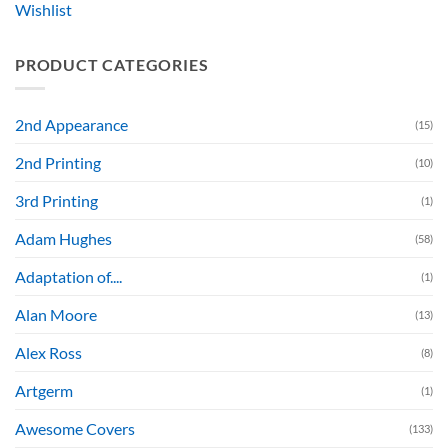
Wishlist
PRODUCT CATEGORIES
2nd Appearance
(15)
2nd Printing
(10)
3rd Printing
(1)
Adam Hughes
(58)
Adaptation of....
(1)
Alan Moore
(13)
Alex Ross
(8)
Artgerm
(1)
Awesome Covers
(133)