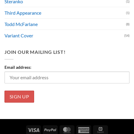
Steranko
(1)
Third Appearance
(1)
Todd McFarlane
(8)
Variant Cover
(54)
JOIN OUR MAILING LIST!
Email address:
Visa
PayPal
MasterCard
American
Square