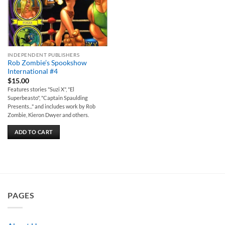
INDEPENDENT PUBLISHERS
Rob Zombie’s Spookshow
International #4
$
15.00
Features stories "Suzi X", "El
Superbeasto", "Captain Spaulding
Presents..." and includes work by Rob
Zombie, Kieron Dwyer and others.
ADD TO CART
PAGES