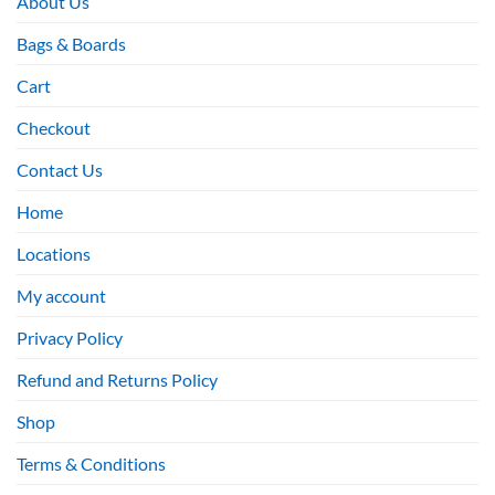
About Us
Bags & Boards
Cart
Checkout
Contact Us
Home
Locations
My account
Privacy Policy
Refund and Returns Policy
Shop
Terms & Conditions