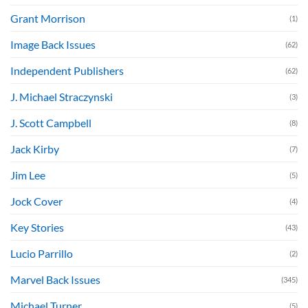
Grant Morrison
(1)
Image Back Issues
(62)
Independent Publishers
(62)
J. Michael Straczynski
(3)
J. Scott Campbell
(8)
Jack Kirby
(7)
Jim Lee
(5)
Jock Cover
(4)
Key Stories
(43)
Lucio Parrillo
(2)
Marvel Back Issues
(345)
Michael Turner
(5)