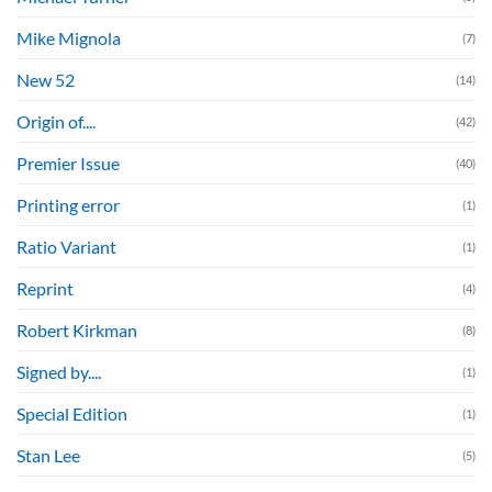
Mike Mignola
(7)
New 52
(14)
Origin of....
(42)
Premier Issue
(40)
Printing error
(1)
Ratio Variant
(1)
Reprint
(4)
Robert Kirkman
(8)
Signed by....
(1)
Special Edition
(1)
Stan Lee
(5)