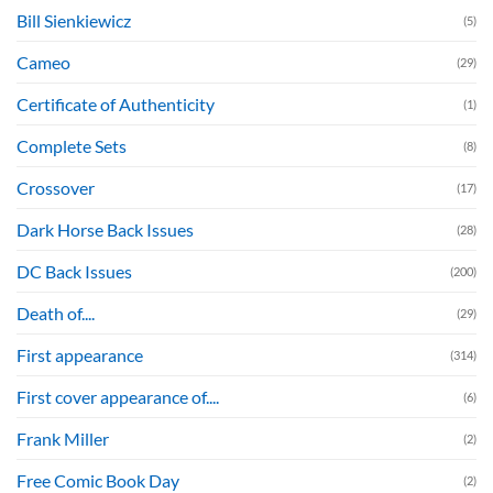
Bill Sienkiewicz
(5)
Cameo
(29)
Certificate of Authenticity
(1)
Complete Sets
(8)
Crossover
(17)
Dark Horse Back Issues
(28)
DC Back Issues
(200)
Death of....
(29)
First appearance
(314)
First cover appearance of....
(6)
Frank Miller
(2)
Free Comic Book Day
(2)