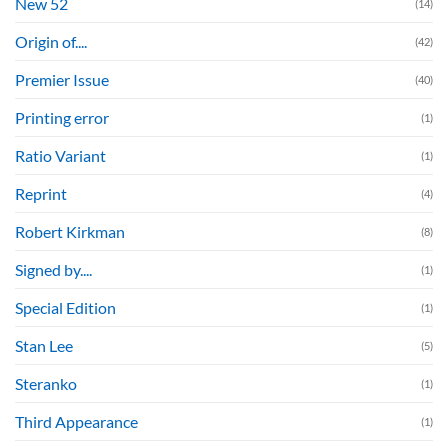
New 52
(14)
Origin of....
(42)
Premier Issue
(40)
Printing error
(1)
Ratio Variant
(1)
Reprint
(4)
Robert Kirkman
(8)
Signed by....
(1)
Special Edition
(1)
Stan Lee
(5)
Steranko
(1)
Third Appearance
(1)