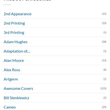
2nd Appearance
(15)
2nd Printing
(10)
3rd Printing
(1)
Adam Hughes
(58)
Adaptation of....
(1)
Alan Moore
(13)
Alex Ross
(8)
Artgerm
(1)
Awesome Covers
(133)
Bill Sienkiewicz
(5)
Cameo
(29)