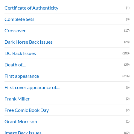
Certificate of Authenticity
(1)
Complete Sets
(8)
Crossover
(17)
Dark Horse Back Issues
(28)
DC Back Issues
(200)
Death of....
(29)
First appearance
(314)
First cover appearance of....
(6)
Frank Miller
(2)
Free Comic Book Day
(2)
Grant Morrison
(1)
Image Back Issues
(62)