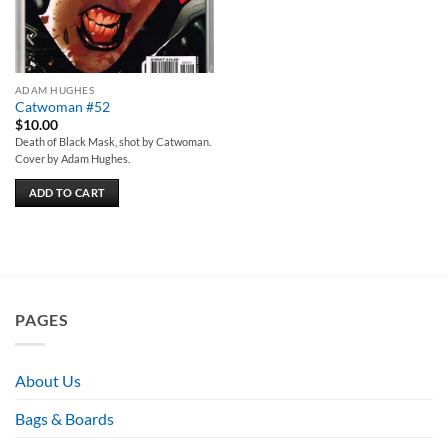
ADAM HUGHES
Catwoman #52
$
10.00
Death of Black Mask, shot by Catwoman.
Cover by Adam Hughes.
ADD TO CART
PAGES
About Us
Bags & Boards