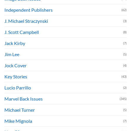
Independent Publishers
(62)
J. Michael Straczynski
(3)
J. Scott Campbell
(8)
Jack Kirby
(7)
Jim Lee
(5)
Jock Cover
(4)
Key Stories
(43)
Lucio Parrillo
(2)
Marvel Back Issues
(345)
Michael Turner
(5)
Mike Mignola
(7)