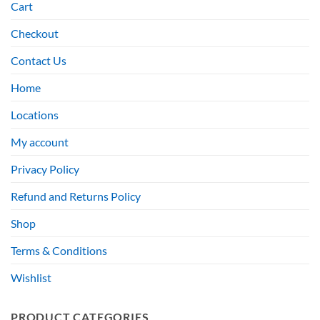
Cart
Checkout
Contact Us
Home
Locations
My account
Privacy Policy
Refund and Returns Policy
Shop
Terms & Conditions
Wishlist
PRODUCT CATEGORIES