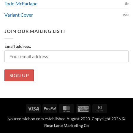
Todd McFarlane
(8)
Variant Cover
(54)
JOIN OUR MAILING LIST!
Email address:
Visa
PayPal
MasterCard
American
Square
Express
yourcomicbox.com established August 2020. Copyright 2026 ©
Rose Lane Marketing Co