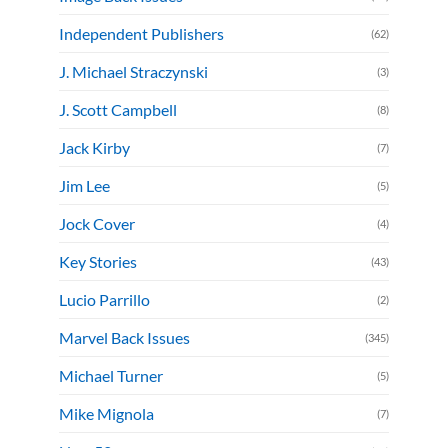
Independent Publishers
(62)
J. Michael Straczynski
(3)
J. Scott Campbell
(8)
Jack Kirby
(7)
Jim Lee
(5)
Jock Cover
(4)
Key Stories
(43)
Lucio Parrillo
(2)
Marvel Back Issues
(345)
Michael Turner
(5)
Mike Mignola
(7)