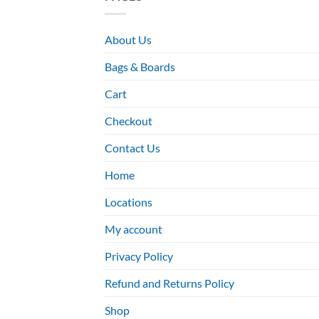
About Us
Bags & Boards
Cart
Checkout
Contact Us
Home
Locations
My account
Privacy Policy
Refund and Returns Policy
Shop