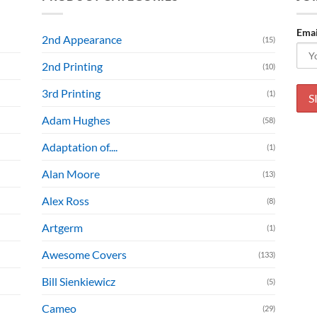
Emai
2nd Appearance
(15)
2nd Printing
(10)
3rd Printing
(1)
Adam Hughes
(58)
Adaptation of....
(1)
Alan Moore
(13)
Alex Ross
(8)
Artgerm
(1)
Awesome Covers
(133)
Bill Sienkiewicz
(5)
Cameo
(29)