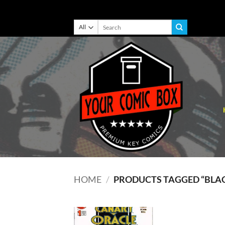
Skip
Search
for:
to
content
HOME
/
PRODUCTS TAGGED “BLA