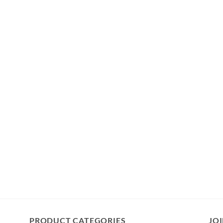
PRODUCT CATEGORIES
JOI