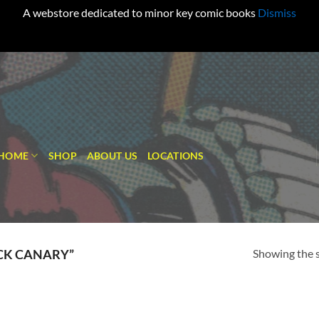
A webstore dedicated to minor key comic books
Dismiss
HOME
SHOP
ABOUT US
LOCATIONS
Showing the s
CK CANARY”