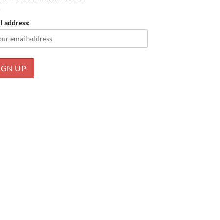
l address: