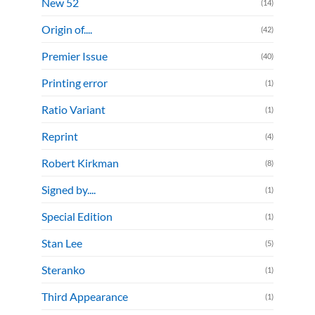
New 52
(14)
Origin of....
(42)
Premier Issue
(40)
Printing error
(1)
Ratio Variant
(1)
Reprint
(4)
Robert Kirkman
(8)
Signed by....
(1)
Special Edition
(1)
Stan Lee
(5)
Steranko
(1)
Third Appearance
(1)