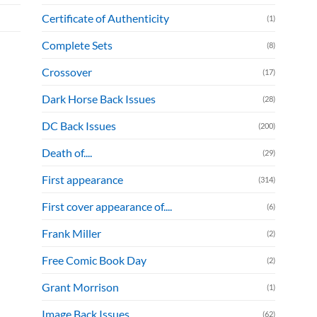
Certificate of Authenticity
(1)
Complete Sets
(8)
Crossover
(17)
Dark Horse Back Issues
(28)
DC Back Issues
(200)
Death of....
(29)
First appearance
(314)
First cover appearance of....
(6)
Frank Miller
(2)
Free Comic Book Day
(2)
Grant Morrison
(1)
Image Back Issues
(62)