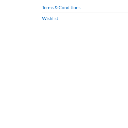
Terms & Conditions
Wishlist