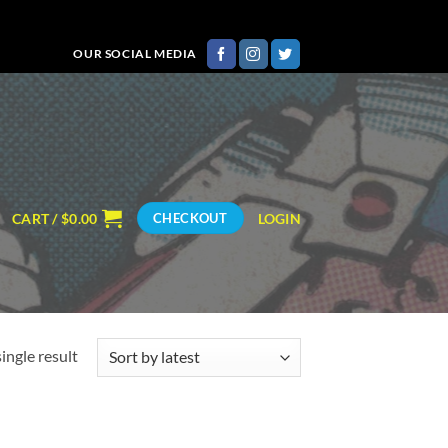
OUR SOCIAL MEDIA
CART /
$
0.00
LOGIN
CHECKOUT
ingle result