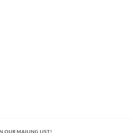
N OUR MAILING LIST!