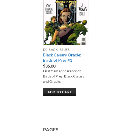
Add to
wishlist
DC BACK ISSUES
Black Canary Oracle:
Birds of Prey #1
$
35.00
First team appearance of
Birds of Prey: Black Canary
and Oracle.
ADD TO CART
PAGES