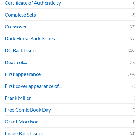
Certificate of Authenticity
(1)
Complete Sets
(8)
Crossover
(17)
Dark Horse Back Issues
(28)
DC Back Issues
(200)
Death of....
(29)
First appearance
(314)
First cover appearance of....
(6)
Frank Miller
(2)
Free Comic Book Day
(2)
Grant Morrison
(1)
Image Back Issues
(62)