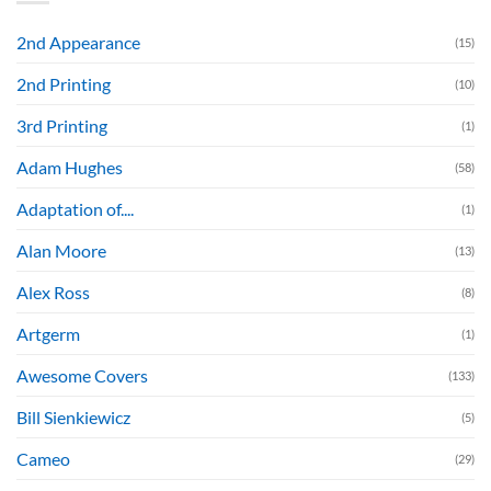
2nd Appearance
(15)
2nd Printing
(10)
3rd Printing
(1)
Adam Hughes
(58)
Adaptation of....
(1)
Alan Moore
(13)
Alex Ross
(8)
Artgerm
(1)
Awesome Covers
(133)
Bill Sienkiewicz
(5)
Cameo
(29)