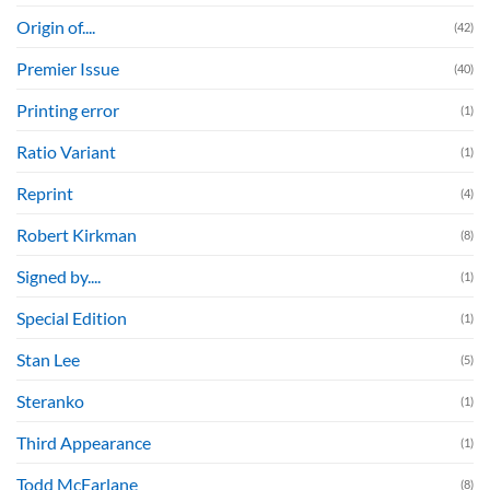
Origin of....
(42)
Premier Issue
(40)
Printing error
(1)
Ratio Variant
(1)
Reprint
(4)
Robert Kirkman
(8)
Signed by....
(1)
Special Edition
(1)
Stan Lee
(5)
Steranko
(1)
Third Appearance
(1)
Todd McFarlane
(8)