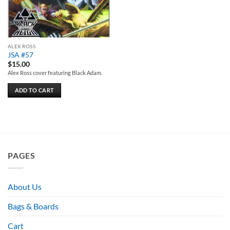
ALEX ROSS
JSA #57
$
15.00
Alex Ross cover featuring Black Adam.
ADD TO CART
PAGES
About Us
Bags & Boards
Cart