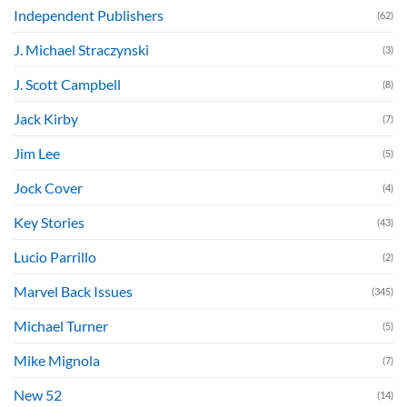
Independent Publishers
(62)
J. Michael Straczynski
(3)
J. Scott Campbell
(8)
Jack Kirby
(7)
Jim Lee
(5)
Jock Cover
(4)
Key Stories
(43)
Lucio Parrillo
(2)
Marvel Back Issues
(345)
Michael Turner
(5)
Mike Mignola
(7)
New 52
(14)