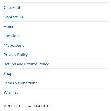
Checkout
Contact Us
Home
Locations
My account
Privacy Policy
Refund and Returns Policy
Shop
Terms & Conditions
Wishlist
PRODUCT CATEGORIES