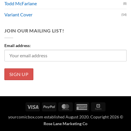
Todd McFarlane
(8)
Variant Cover
(54)
JOIN OUR MAILING LIST!
Email address:
Visa
PayPal
MasterCard
American
Square
Express
yourcomicbox.com established August 2020. Copyright 2026 ©
Rose Lane Marketing Co