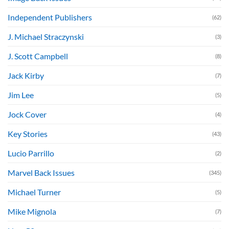
Independent Publishers
(62)
J. Michael Straczynski
(3)
J. Scott Campbell
(8)
Jack Kirby
(7)
Jim Lee
(5)
Jock Cover
(4)
Key Stories
(43)
Lucio Parrillo
(2)
Marvel Back Issues
(345)
Michael Turner
(5)
Mike Mignola
(7)