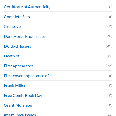
Certificate of Authenticity
(1)
Complete Sets
(8)
Crossover
(17)
Dark Horse Back Issues
(28)
DC Back Issues
(200)
Death of....
(29)
First appearance
(314)
First cover appearance of....
(6)
Frank Miller
(2)
Free Comic Book Day
(2)
Grant Morrison
(1)
Image Back Issues
(62)