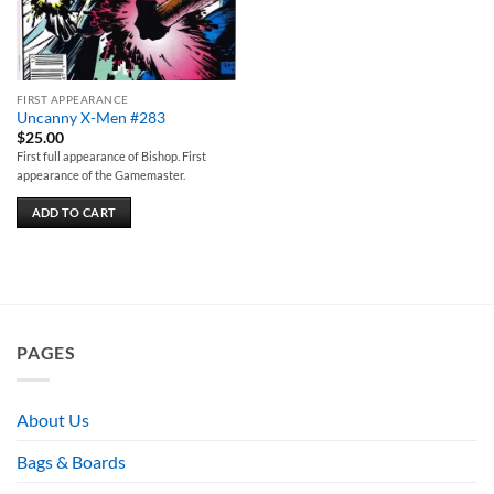
FIRST APPEARANCE
Uncanny X-Men #283
$
25.00
First full appearance of Bishop. First
appearance of the Gamemaster.
ADD TO CART
PAGES
About Us
Bags & Boards