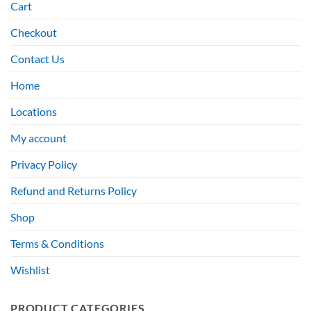
Cart
Checkout
Contact Us
Home
Locations
My account
Privacy Policy
Refund and Returns Policy
Shop
Terms & Conditions
Wishlist
PRODUCT CATEGORIES