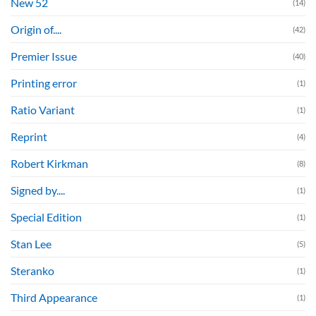
New 52
(14)
Origin of....
(42)
Premier Issue
(40)
Printing error
(1)
Ratio Variant
(1)
Reprint
(4)
Robert Kirkman
(8)
Signed by....
(1)
Special Edition
(1)
Stan Lee
(5)
Steranko
(1)
Third Appearance
(1)