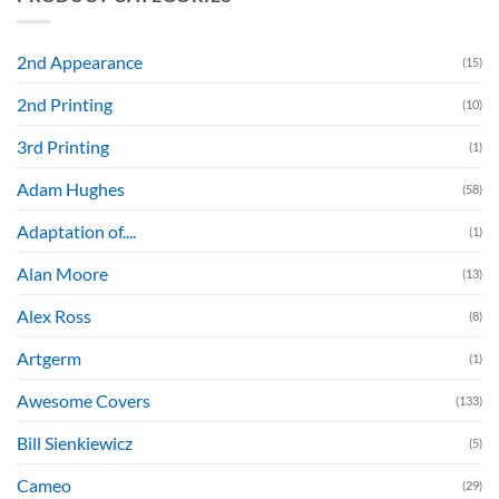
2nd Appearance
(15)
2nd Printing
(10)
3rd Printing
(1)
Adam Hughes
(58)
Adaptation of....
(1)
Alan Moore
(13)
Alex Ross
(8)
Artgerm
(1)
Awesome Covers
(133)
Bill Sienkiewicz
(5)
Cameo
(29)