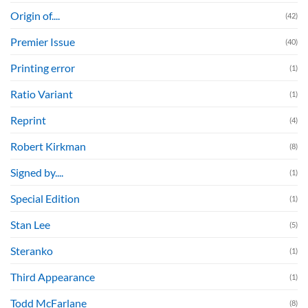
Origin of....
(42)
Premier Issue
(40)
Printing error
(1)
Ratio Variant
(1)
Reprint
(4)
Robert Kirkman
(8)
Signed by....
(1)
Special Edition
(1)
Stan Lee
(5)
Steranko
(1)
Third Appearance
(1)
Todd McFarlane
(8)