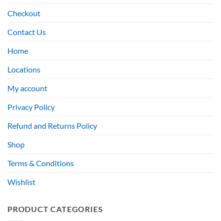
Checkout
Contact Us
Home
Locations
My account
Privacy Policy
Refund and Returns Policy
Shop
Terms & Conditions
Wishlist
PRODUCT CATEGORIES