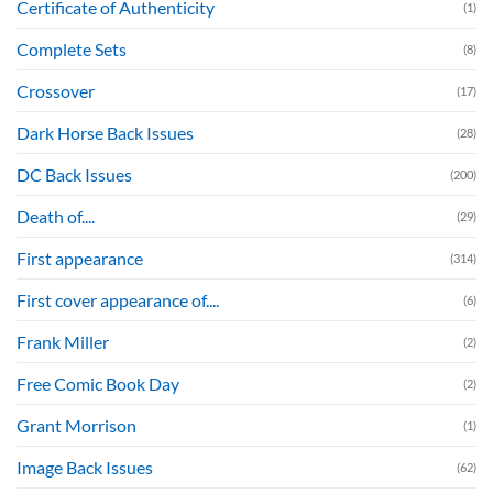
Certificate of Authenticity
(1)
Complete Sets
(8)
Crossover
(17)
Dark Horse Back Issues
(28)
DC Back Issues
(200)
Death of....
(29)
First appearance
(314)
First cover appearance of....
(6)
Frank Miller
(2)
Free Comic Book Day
(2)
Grant Morrison
(1)
Image Back Issues
(62)