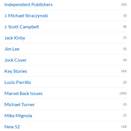
Independent Publishers
(62)
J. Michael Straczynski
(3)
J. Scott Campbell
(8)
Jack Kirby
(7)
Jim Lee
(5)
Jock Cover
(4)
Key Stories
(43)
Lucio Parrillo
(2)
Marvel Back Issues
(345)
Michael Turner
(5)
Mike Mignola
(7)
New 52
(14)