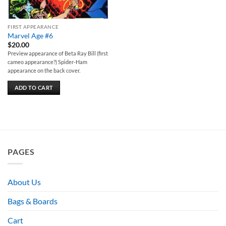
FIRST APPEARANCE
Marvel Age #6
$
20.00
Preview appearance of Beta Ray Bill (first
cameo appearance?) Spider-Ham
appearance on the back cover.
ADD TO CART
PAGES
About Us
Bags & Boards
Cart