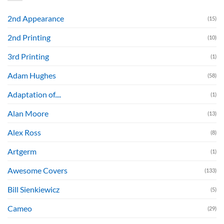
2nd Appearance
(15)
2nd Printing
(10)
3rd Printing
(1)
Adam Hughes
(58)
Adaptation of....
(1)
Alan Moore
(13)
Alex Ross
(8)
Artgerm
(1)
Awesome Covers
(133)
Bill Sienkiewicz
(5)
Cameo
(29)