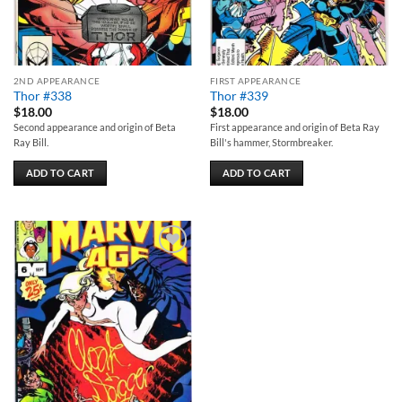
2ND APPEARANCE
FIRST APPEARANCE
Thor #338
Thor #339
$
18.00
$
18.00
Second appearance and origin of Beta
First appearance and origin of Beta Ray
Ray Bill.
Bill's hammer, Stormbreaker.
ADD TO CART
ADD TO CART
Add to
wishlist