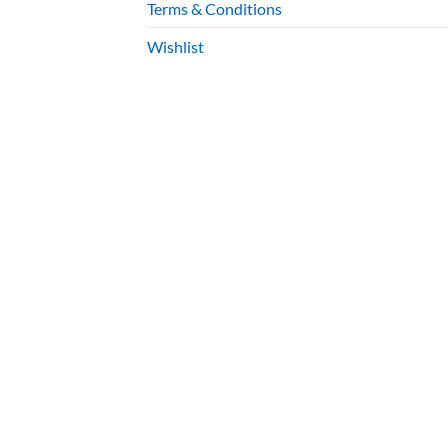
Terms & Conditions
Wishlist