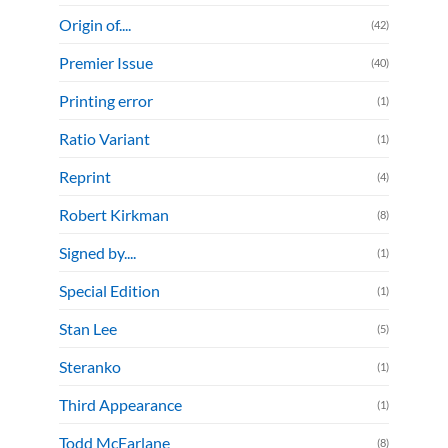
Origin of....
(42)
Premier Issue
(40)
Printing error
(1)
Ratio Variant
(1)
Reprint
(4)
Robert Kirkman
(8)
Signed by....
(1)
Special Edition
(1)
Stan Lee
(5)
Steranko
(1)
Third Appearance
(1)
Todd McFarlane
(8)