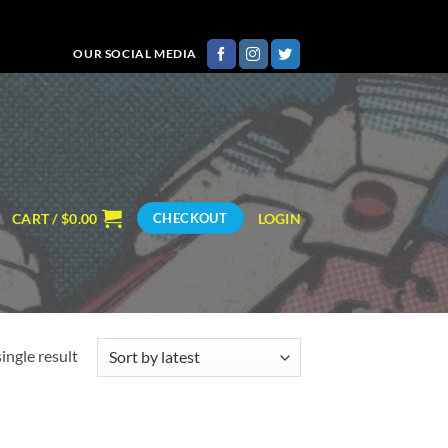
OUR SOCIAL MEDIA
CART /
$
0.00
LOGIN
CHECKOUT
ingle result