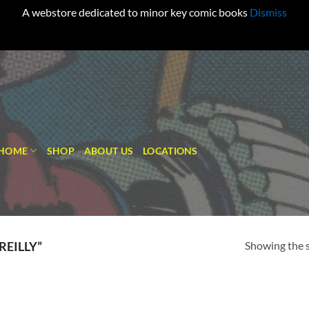
A webstore dedicated to minor key comic books
Dismiss
HOME
SHOP
ABOUT US
LOCATIONS
Showing the s
EILLY”