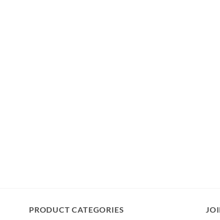
PRODUCT CATEGORIES
JOI