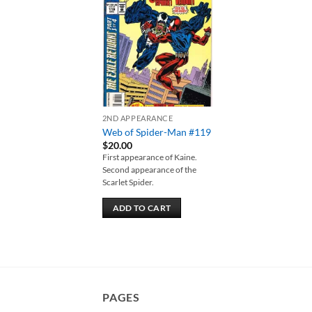
Add to
wishlist
2ND APPEARANCE
Web of Spider-Man #119
$
20.00
First appearance of Kaine.
Second appearance of the
Scarlet Spider.
ADD TO CART
PAGES