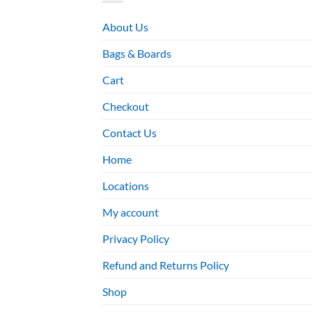
About Us
Bags & Boards
Cart
Checkout
Contact Us
Home
Locations
My account
Privacy Policy
Refund and Returns Policy
Shop