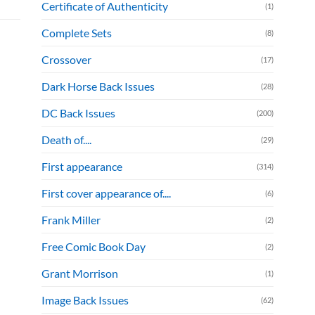
Certificate of Authenticity
(1)
Complete Sets
(8)
Crossover
(17)
Dark Horse Back Issues
(28)
DC Back Issues
(200)
Death of....
(29)
First appearance
(314)
First cover appearance of....
(6)
Frank Miller
(2)
Free Comic Book Day
(2)
Grant Morrison
(1)
Image Back Issues
(62)