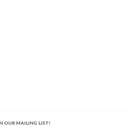
N OUR MAILING LIST!