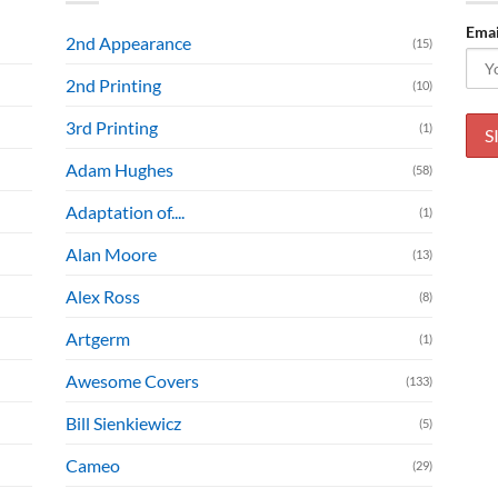
Emai
2nd Appearance
(15)
2nd Printing
(10)
3rd Printing
(1)
Adam Hughes
(58)
Adaptation of....
(1)
Alan Moore
(13)
Alex Ross
(8)
Artgerm
(1)
Awesome Covers
(133)
Bill Sienkiewicz
(5)
Cameo
(29)