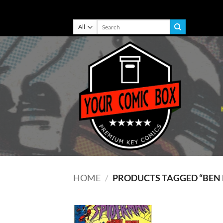
Skip
Search
for:
to
content
HOME
/
PRODUCTS TAGGED “BEN R