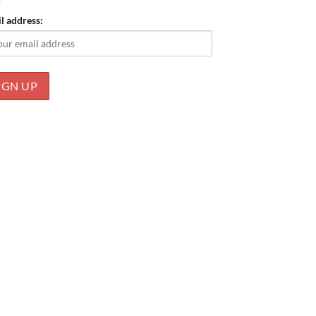
l address: