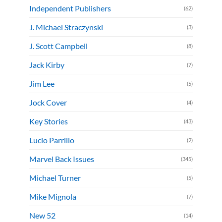
Independent Publishers
(62)
J. Michael Straczynski
(3)
J. Scott Campbell
(8)
Jack Kirby
(7)
Jim Lee
(5)
Jock Cover
(4)
Key Stories
(43)
Lucio Parrillo
(2)
Marvel Back Issues
(345)
Michael Turner
(5)
Mike Mignola
(7)
New 52
(14)