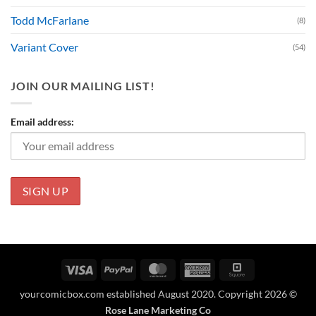
Todd McFarlane
(8)
Variant Cover
(54)
JOIN OUR MAILING LIST!
Email address:
Visa
PayPal
MasterCard
American
Square
Express
yourcomicbox.com established August 2020. Copyright 2026 ©
Rose Lane Marketing Co