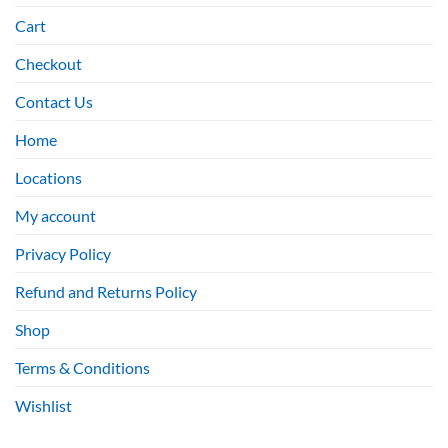
Cart
Checkout
Contact Us
Home
Locations
My account
Privacy Policy
Refund and Returns Policy
Shop
Terms & Conditions
Wishlist