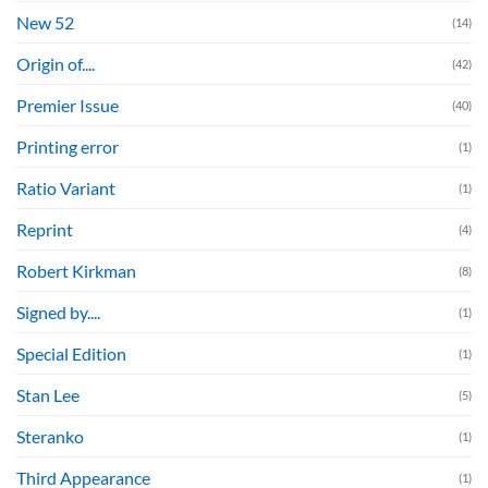
New 52
(14)
Origin of....
(42)
Premier Issue
(40)
Printing error
(1)
Ratio Variant
(1)
Reprint
(4)
Robert Kirkman
(8)
Signed by....
(1)
Special Edition
(1)
Stan Lee
(5)
Steranko
(1)
Third Appearance
(1)