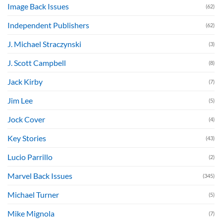
Image Back Issues
(62)
Independent Publishers
(62)
J. Michael Straczynski
(3)
J. Scott Campbell
(8)
Jack Kirby
(7)
Jim Lee
(5)
Jock Cover
(4)
Key Stories
(43)
Lucio Parrillo
(2)
Marvel Back Issues
(345)
Michael Turner
(5)
Mike Mignola
(7)