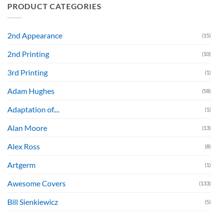
PRODUCT CATEGORIES
2nd Appearance
(15)
2nd Printing
(10)
3rd Printing
(1)
Adam Hughes
(58)
Adaptation of....
(1)
Alan Moore
(13)
Alex Ross
(8)
Artgerm
(1)
Awesome Covers
(133)
Bill Sienkiewicz
(5)