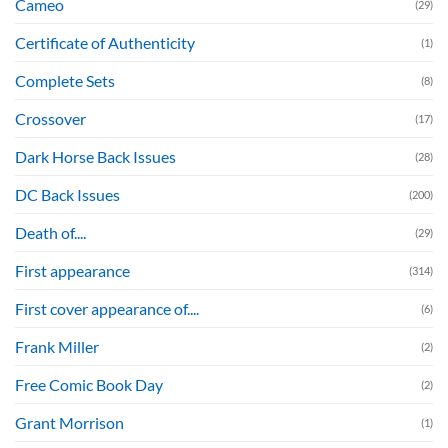
Cameo
(29)
Certificate of Authenticity
(1)
Complete Sets
(8)
Crossover
(17)
Dark Horse Back Issues
(28)
DC Back Issues
(200)
Death of....
(29)
First appearance
(314)
First cover appearance of....
(6)
Frank Miller
(2)
Free Comic Book Day
(2)
Grant Morrison
(1)