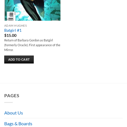
ADAM HUGHES
Batgirl #1
$
15.00
Return of Barbara Gordon as Batgirl
(formerly Oracle). First appearance of the
Mirror.
ADD TO CART
PAGES
About Us
Bags & Boards