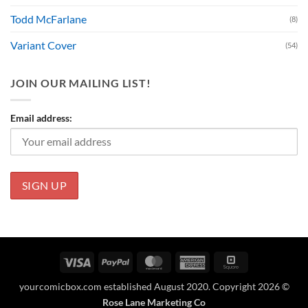
Todd McFarlane
(8)
Variant Cover
(54)
JOIN OUR MAILING LIST!
Email address:
Visa
PayPal
MasterCard
American
Square
Express
yourcomicbox.com established August 2020. Copyright 2026 ©
Rose Lane Marketing Co