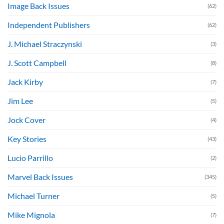
Image Back Issues
(62)
Independent Publishers
(62)
J. Michael Straczynski
(3)
J. Scott Campbell
(8)
Jack Kirby
(7)
Jim Lee
(5)
Jock Cover
(4)
Key Stories
(43)
Lucio Parrillo
(2)
Marvel Back Issues
(345)
Michael Turner
(5)
Mike Mignola
(7)