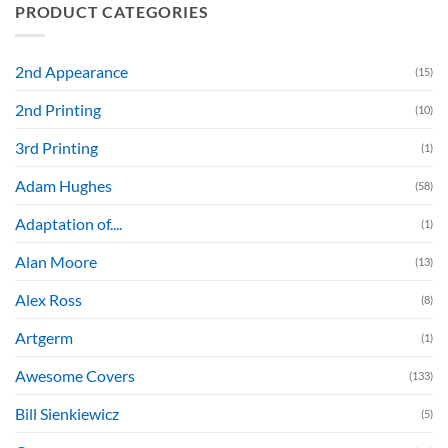
PRODUCT CATEGORIES
2nd Appearance
(15)
2nd Printing
(10)
3rd Printing
(1)
Adam Hughes
(58)
Adaptation of....
(1)
Alan Moore
(13)
Alex Ross
(8)
Artgerm
(1)
Awesome Covers
(133)
Bill Sienkiewicz
(5)