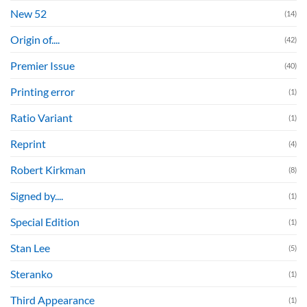
New 52
(14)
Origin of....
(42)
Premier Issue
(40)
Printing error
(1)
Ratio Variant
(1)
Reprint
(4)
Robert Kirkman
(8)
Signed by....
(1)
Special Edition
(1)
Stan Lee
(5)
Steranko
(1)
Third Appearance
(1)