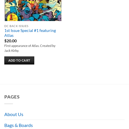
DC BACK ISSUES
1st Issue Special #1 featuring
Atlas
$
20.00
First appearance of Atlas. Created by
Jack Kirby.
ADD TO CART
PAGES
About Us
Bags & Boards