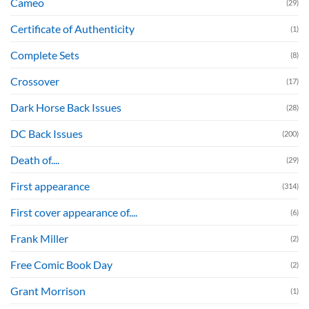
Cameo
(29)
Certificate of Authenticity
(1)
Complete Sets
(8)
Crossover
(17)
Dark Horse Back Issues
(28)
DC Back Issues
(200)
Death of....
(29)
First appearance
(314)
First cover appearance of....
(6)
Frank Miller
(2)
Free Comic Book Day
(2)
Grant Morrison
(1)