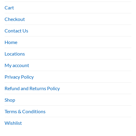
Cart
Checkout
Contact Us
Home
Locations
My account
Privacy Policy
Refund and Returns Policy
Shop
Terms & Conditions
Wishlist