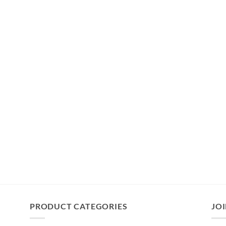
PRODUCT CATEGORIES
JOI