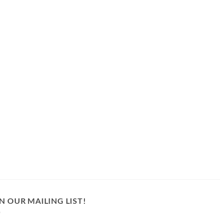
N OUR MAILING LIST!