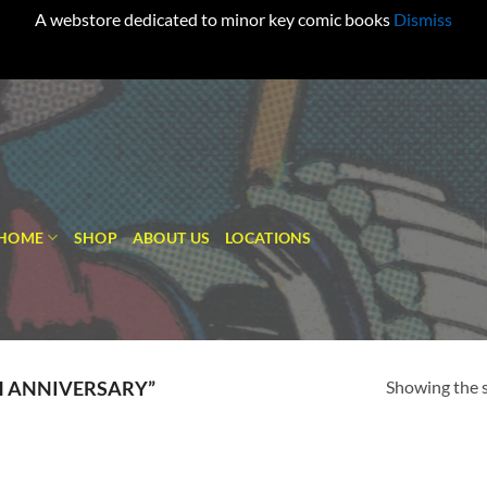
A webstore dedicated to minor key comic books
Dismiss
HOME
SHOP
ABOUT US
LOCATIONS
Showing the s
H ANNIVERSARY”