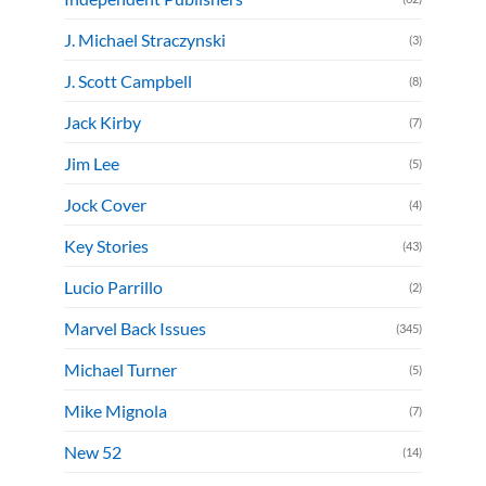
J. Michael Straczynski
(3)
J. Scott Campbell
(8)
Jack Kirby
(7)
Jim Lee
(5)
Jock Cover
(4)
Key Stories
(43)
Lucio Parrillo
(2)
Marvel Back Issues
(345)
Michael Turner
(5)
Mike Mignola
(7)
New 52
(14)