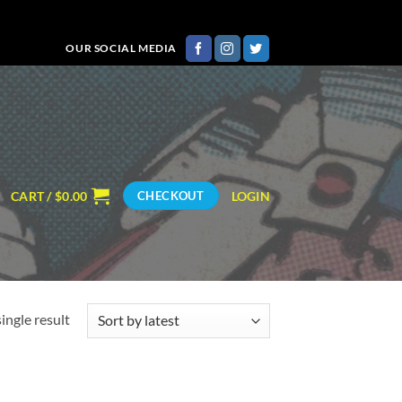
OUR SOCIAL MEDIA
CART /
$
0.00
LOGIN
CHECKOUT
ingle result