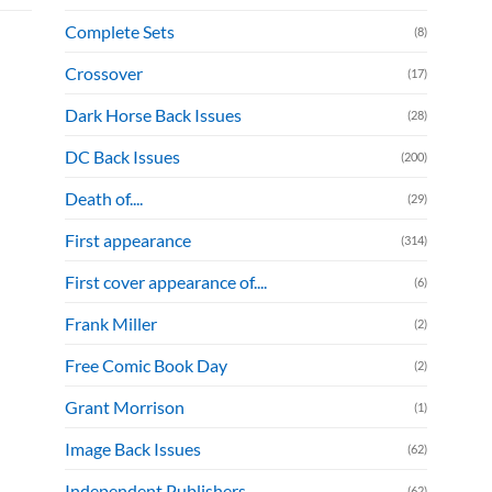
Complete Sets
(8)
Crossover
(17)
Dark Horse Back Issues
(28)
DC Back Issues
(200)
Death of....
(29)
First appearance
(314)
First cover appearance of....
(6)
Frank Miller
(2)
Free Comic Book Day
(2)
Grant Morrison
(1)
Image Back Issues
(62)
Independent Publishers
(62)