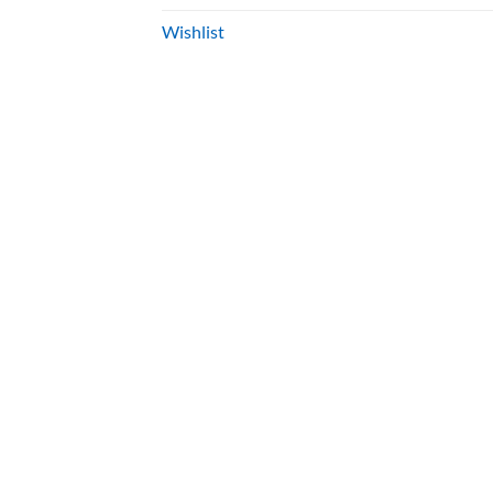
Wishlist