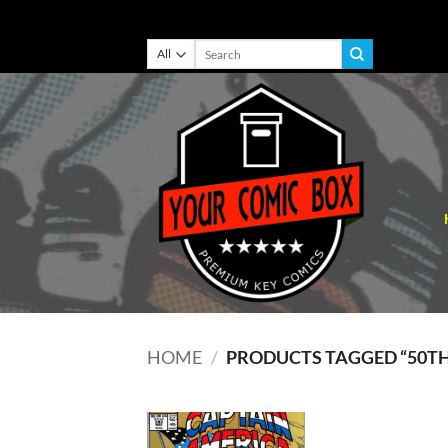
Skip
Search
for:
to
content
HOME
/
PRODUCTS TAGGED “50T