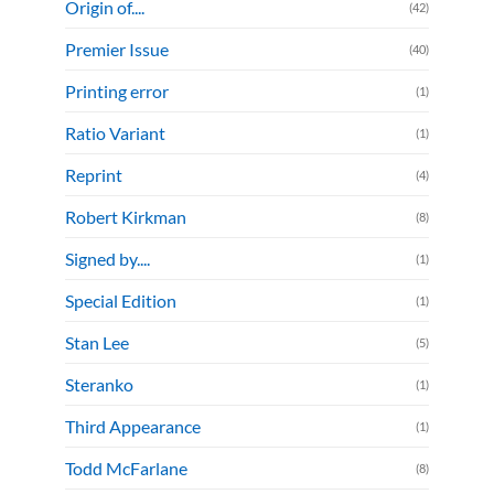
Origin of....
(42)
Premier Issue
(40)
Printing error
(1)
Ratio Variant
(1)
Reprint
(4)
Robert Kirkman
(8)
Signed by....
(1)
Special Edition
(1)
Stan Lee
(5)
Steranko
(1)
Third Appearance
(1)
Todd McFarlane
(8)