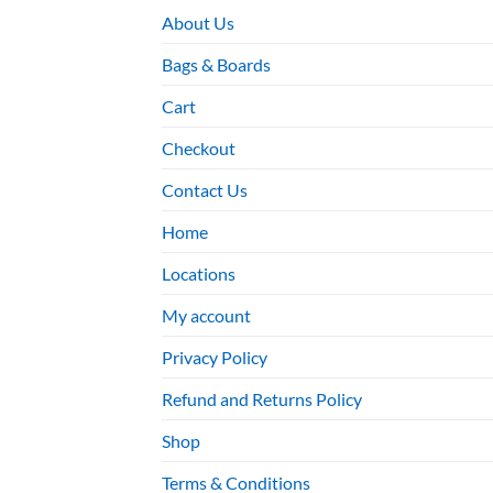
About Us
Bags & Boards
Cart
Checkout
Contact Us
Home
Locations
My account
Privacy Policy
Refund and Returns Policy
Shop
Terms & Conditions