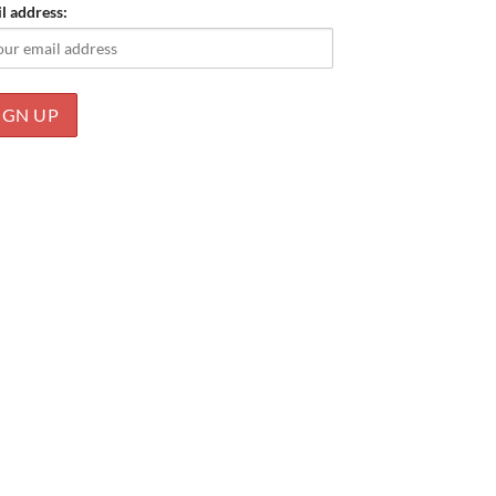
l address: