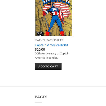
Add to
wishlist
MARVEL BACK ISSUES
Captain America #383
$
10.00
50th Anniversary of Captain
America in comics.
ADD TO CART
PAGES