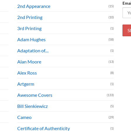
Emai
2nd Appearance
(15)
2nd Printing
(10)
3rd Printing
(1)
Adam Hughes
(58)
Adaptation of....
(1)
Alan Moore
(13)
Alex Ross
(8)
Artgerm
(1)
Awesome Covers
(133)
Bill Sienkiewicz
(5)
Cameo
(29)
Certificate of Authenticity
(1)