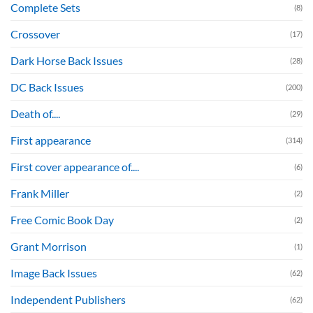
Complete Sets
(8)
Crossover
(17)
Dark Horse Back Issues
(28)
DC Back Issues
(200)
Death of....
(29)
First appearance
(314)
First cover appearance of....
(6)
Frank Miller
(2)
Free Comic Book Day
(2)
Grant Morrison
(1)
Image Back Issues
(62)
Independent Publishers
(62)