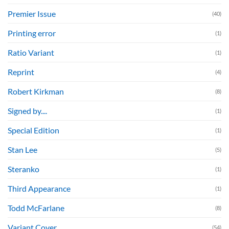
Premier Issue
(40)
Printing error
(1)
Ratio Variant
(1)
Reprint
(4)
Robert Kirkman
(8)
Signed by....
(1)
Special Edition
(1)
Stan Lee
(5)
Steranko
(1)
Third Appearance
(1)
Todd McFarlane
(8)
Variant Cover
(54)