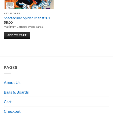
KEY STORIES
Spectacular Spider-Man #201
$
8.00
Maximum Carnage event, part 5.
ADD TO CART
PAGES
About Us
Bags & Boards
Cart
Checkout