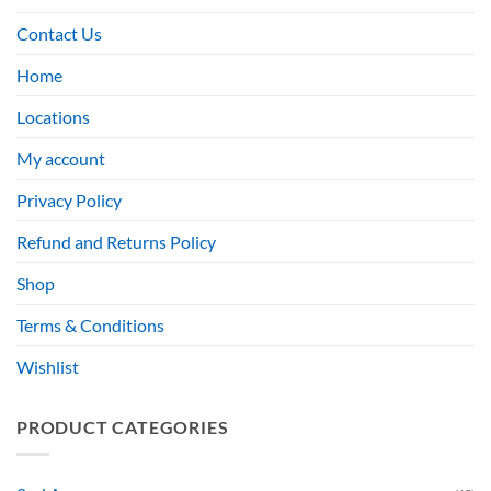
Contact Us
Home
Locations
My account
Privacy Policy
Refund and Returns Policy
Shop
Terms & Conditions
Wishlist
PRODUCT CATEGORIES