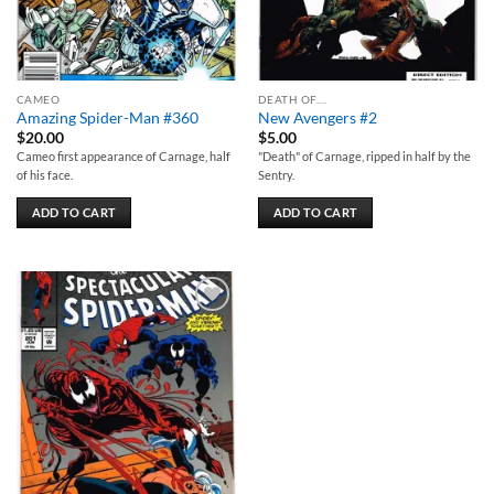
CAMEO
DEATH OF....
Amazing Spider-Man #360
New Avengers #2
$
20.00
$
5.00
Cameo first appearance of Carnage, half
"Death" of Carnage, ripped in half by the
of his face.
Sentry.
ADD TO CART
ADD TO CART
Add to
wishlist