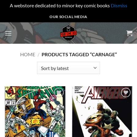
A webstore dedicated to minor key comic books
Dismiss
Skip
OUR SOCIAL MEDIA
to
content
HOME
/
PRODUCTS TAGGED “CARNAGE”
Add to
Add to
wishlist
wishlist