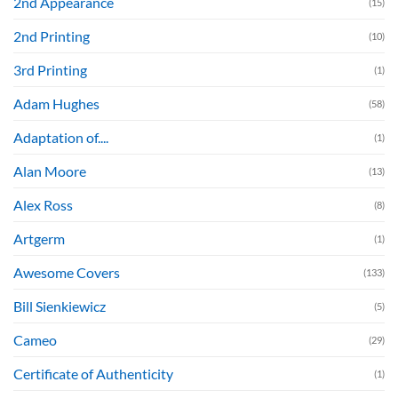
2nd Appearance
(15)
2nd Printing
(10)
3rd Printing
(1)
Adam Hughes
(58)
Adaptation of....
(1)
Alan Moore
(13)
Alex Ross
(8)
Artgerm
(1)
Awesome Covers
(133)
Bill Sienkiewicz
(5)
Cameo
(29)
Certificate of Authenticity
(1)