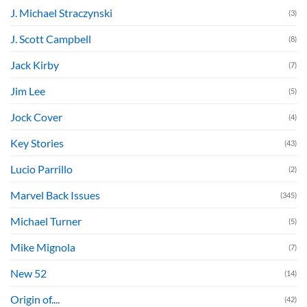
J. Michael Straczynski
(3)
J. Scott Campbell
(8)
Jack Kirby
(7)
Jim Lee
(5)
Jock Cover
(4)
Key Stories
(43)
Lucio Parrillo
(2)
Marvel Back Issues
(345)
Michael Turner
(5)
Mike Mignola
(7)
New 52
(14)
Origin of....
(42)